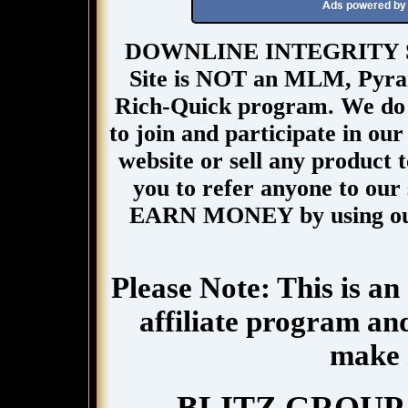
DOWNLINE INTEGRITY Site
Site is NOT an MLM, Pyra
Rich-Quick program. We do n
to join and participate in our
website or sell any product 
you to refer anyone to our s
EARN MONEY by using our
Please Note: This is an
affiliate program and
make 