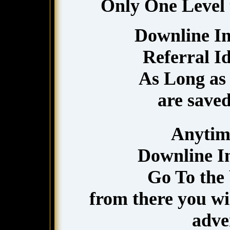
Only One Level tr
Downline In
Referral I
As Long as 
are saved
Anytim
Downline In
Go To the 
from there you wil
adver