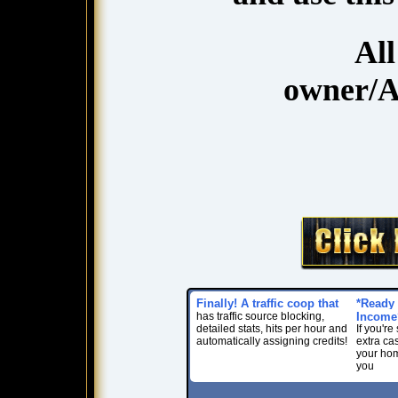
Al
owner/A
Finally! A traffic coop that
*Ready 
has traffic source blocking,
Income
detailed stats, hits per hour and
If you'r
automatically assigning credits!
extra ca
your home
you