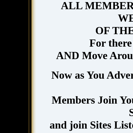
ALL MEMBERS
WE
OF TH
For there 
AND Move Aro
Now as You Adver
Members Join You
and join Sites List