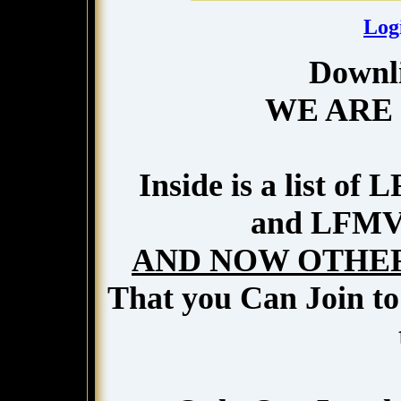
Log
Downli
WE ARE
Inside is a list o
and LFMVM
AND NOW OTHER
That you Can Join to