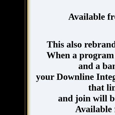
Available f
This also rebran
When a program 
and a ba
your Downline Integr
that l
and join will 
Available