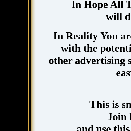
In Hope All 
will 
In Reality You a
with the potenti
other advertising
eas
This is 
Join
and use this