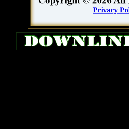
Copyright ©
2026
All
Privacy Po