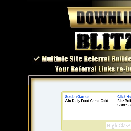
Golden Games
Click H
Win Daily Food Game Gold
Blitz Bo
Game Go