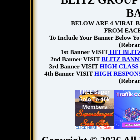
BLITZ GROUP 
B
BELOW ARE 4 VIRAL 
FROM EACH
To Include Your Banner Below You
(Rebran
1st Banner VISIT
HIT BLIT
2nd Banner VISIT
BLITZ BANN
3rd Banner VISIT
HIGH CLASS
4th Banner VISIT
HIGH RESPON
(Rebran